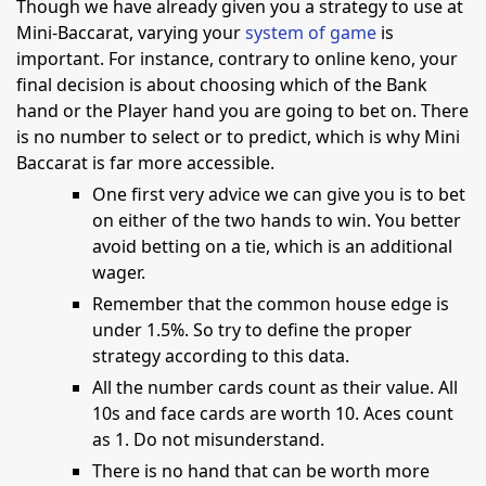
Though we have already given you a strategy to use at
Mini-Baccarat, varying your
system of game
is
important. For instance, contrary to online keno, your
final decision is about choosing which of the Bank
hand or the Player hand you are going to bet on. There
is no number to select or to predict, which is why Mini
Baccarat is far more accessible.
One first very advice we can give you is to bet
on either of the two hands to win. You better
avoid betting on a tie, which is an additional
wager.
Remember that the common house edge is
under 1.5%. So try to define the proper
strategy according to this data.
All the number cards count as their value. All
10s and face cards are worth 10. Aces count
as 1. Do not misunderstand.
There is no hand that can be worth more